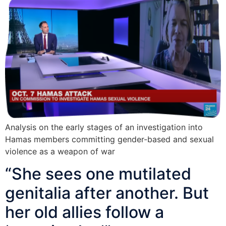
Analysis on the early stages of an investigation into
Hamas members committing gender-based and sexual
violence as a weapon of war
“She sees one mutilated
genitalia after another. But
her old allies follow a