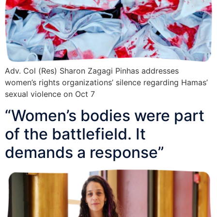
Adv. Col (Res) Sharon Zagagi Pinhas addresses
women’s rights organizations’ silence regarding Hamas’
sexual violence on Oct 7
“Women’s bodies were part
of the battlefield. It
demands a response”