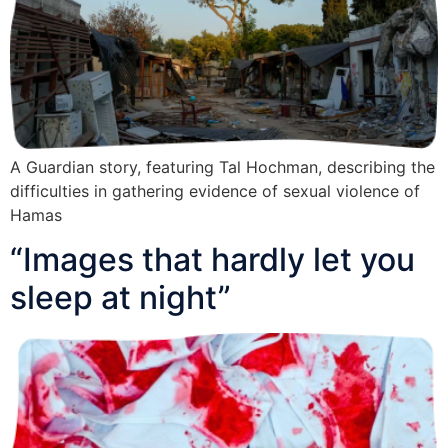
A Guardian story, featuring Tal Hochman, describing the
difficulties in gathering evidence of sexual violence of
Hamas
“Images that hardly let you
sleep at night”