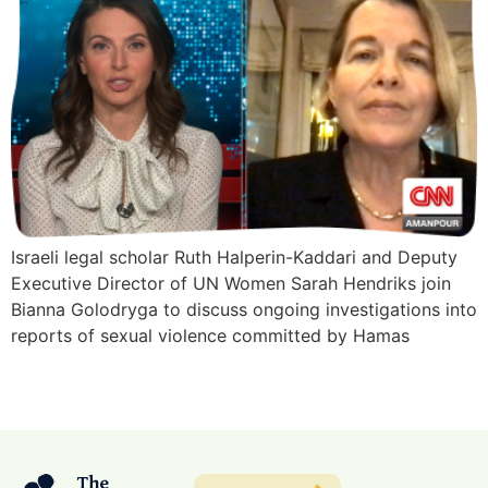
Israeli legal scholar Ruth Halperin-Kaddari and Deputy
Executive Director of UN Women Sarah Hendriks join
Bianna Golodryga to discuss ongoing investigations into
reports of sexual violence committed by Hamas