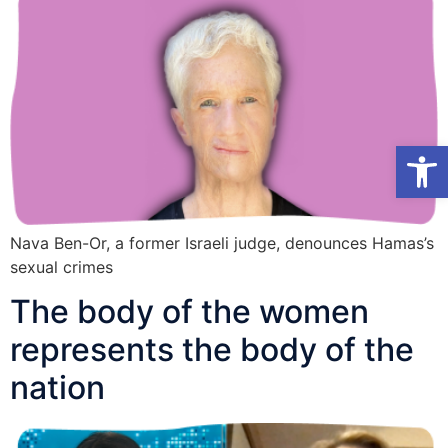
Open toolb
Nava Ben-Or, a former Israeli judge, denounces Hamas’s
sexual crimes
The body of the women
represents the body of the
nation