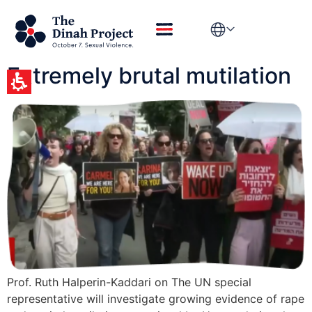
Day:
January 20,
2026
Extremely brutal mutilation
Prof. Ruth Halperin-Kaddari on The UN special
representative will investigate growing evidence of rape