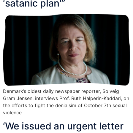
‘satanic plan'”
Denmark’s oldest daily newspaper reporter, Solveig
Gram Jensen, interviews Prof. Ruth Halperin-Kaddari, on
the efforts to fight the denialsim of October 7th sexual
violence
‘We issued an urgent letter