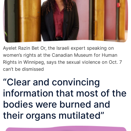
Ayelet Razin Bet Or, the Israeli expert speaking on
women’s rights at the Canadian Museum for Human
Rights in Winnipeg, says the sexual violence on Oct. 7
can’t be dismissed
“Clear and convincing
information that most of the
bodies were burned and
their organs mutilated”