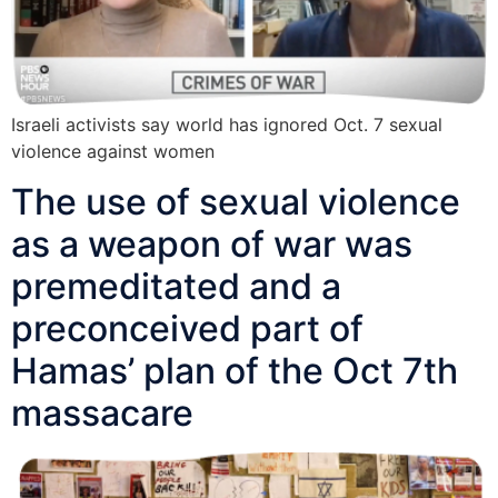
Israeli activists say world has ignored Oct. 7 sexual
violence against women
The use of sexual violence
as a weapon of war was
premeditated and a
preconceived part of
Hamas’ plan of the Oct 7th
massacare