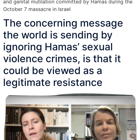
and genital mutilation committed by Hamas during the
October 7 massacre in Israel
The concerning message
the world is sending by
ignoring Hamas’ sexual
violence crimes, is that it
could be viewed as a
legitimate resistance