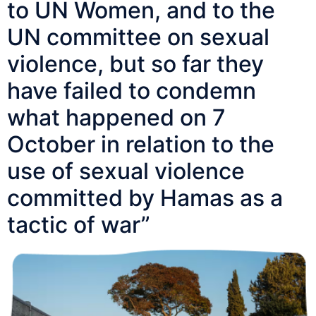
to UN Women, and to the
UN committee on sexual
violence, but so far they
have failed to condemn
what happened on 7
October in relation to the
use of sexual violence
committed by Hamas as a
tactic of war”