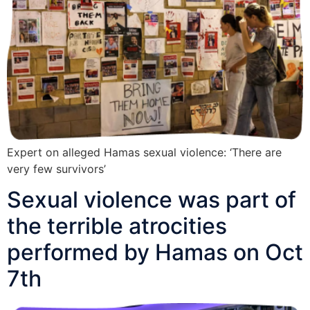
Expert on alleged Hamas sexual violence: ‘There are
very few survivors’
Sexual violence was part of
the terrible atrocities
performed by Hamas on Oct
7th