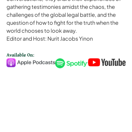
gathering testimonies amidst the chaos, the
challenges of the global legal battle, and the
question of how to fight for the truth when the
world chooses to look away.
Editor and Host: Nurit Jacobs Yinon
Available On: