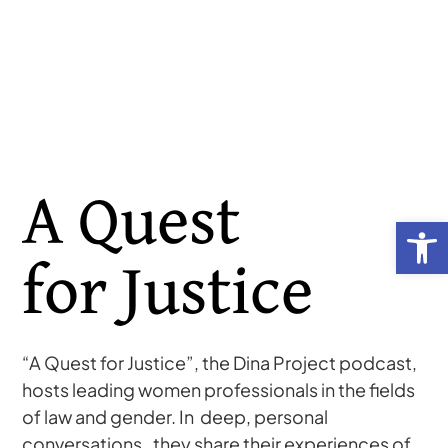
A Quest
Open toolb
for Justice
“A Quest for Justice”, the Dina Project podcast,
hosts leading women professionals in the fields
of law and gender. In deep, personal
conversations, they share their experiences of