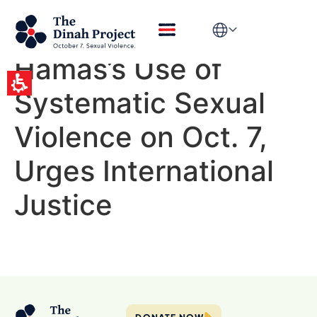
Disturbing New
Report Exposes
Hamas’s Use of
Systematic Sexual
Violence on Oct. 7,
Urges International
Justice