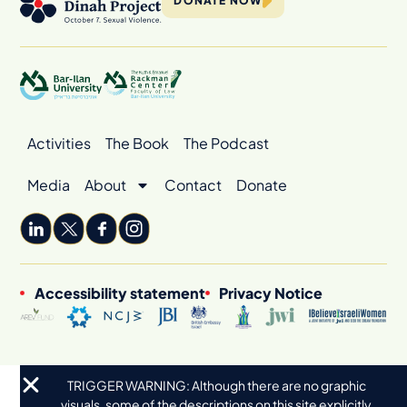
DONATE NOW
Activities
The Book
The Podcast
Media
About
Contact
Donate
Accessibility statement
Privacy Notice
TRIGGER WARNING: Although there are no graphic
visuals, some of the descriptions on this site explicitly