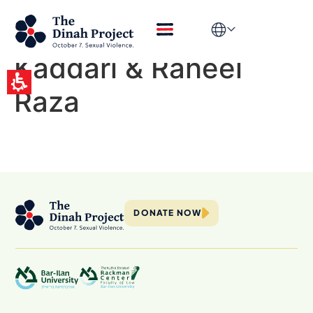
Episode 5 – Prof.
Ruth Halperin-
Kaddari & Raheel
Raza
DONATE NOW