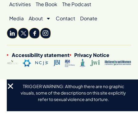
Activities
The Book
The Podcast
Media
About
Contact
Donate
Accessibility statement
Privacy Notice
TRIGGER WARNING: Although there are no graphic
visuals, some of the descriptions on this site explicitly
refer to sexual violence and torture.